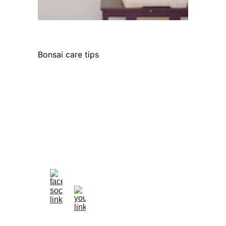
Bonsai care tips
Care
256-
361-
superior-
9167
support@rea
llivebonsai.u
s
Subscri
be by 