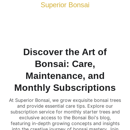
Superior Bonsai
Home
About Us
Bonsai Care
Bonsai Accompaniments
Related Links
Cart
Shop Bonsai
Discover the Art of
Bonsai: Care,
Maintenance, and
Monthly Subscriptions
At Superior Bonsai, we grow exquisite bonsai trees
and provide essential care tips. Explore our
subscription service for monthly starter trees and
exclusive access to the Bonsai Boi's blog,
featuring in-depth growing concepts and insights
into the creative journey of bonsai mastery. Join