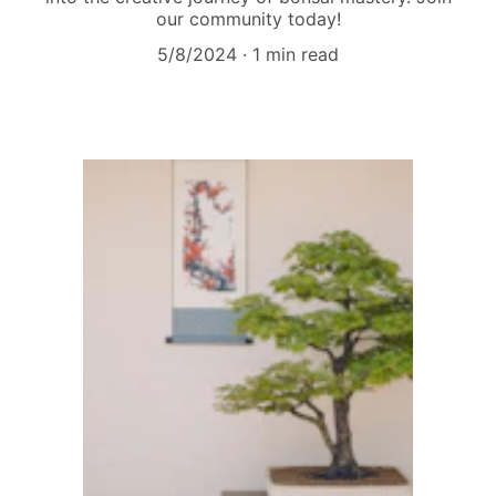
our community today!
5/8/2024
1 min read